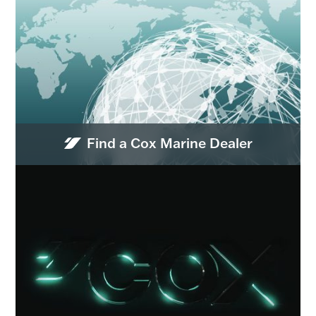
Find a Cox Marine Dealer