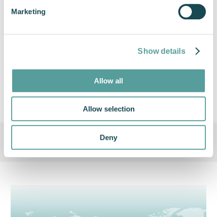
over the last year. We have a strong
Marketing
order book for 2022 and our
attendance at the show will only
help increase this"
Show details
Hugh Hudleston, Head of Sales at Cox
Powertrain
Allow all
Allow selection
Deny