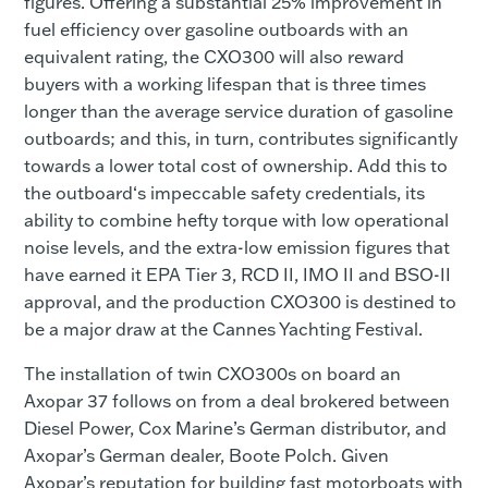
figures. Offering a substantial 25% improvement in
fuel efficiency over gasoline outboards with an
equivalent rating, the CXO300 will also reward
buyers with a working lifespan that is three times
longer than the average service duration of gasoline
outboards; and this, in turn, contributes significantly
towards a lower total cost of ownership. Add this to
the outboard‘s impeccable safety credentials, its
ability to combine hefty torque with low operational
noise levels, and the extra-low emission figures that
have earned it EPA Tier 3, RCD II, IMO II and BSO-II
approval, and the production CXO300 is destined to
be a major draw at the Cannes Yachting Festival.
The installation of twin CXO300s on board an
Axopar 37 follows on from a deal brokered between
Diesel Power, Cox Marine’s German distributor, and
Axopar’s German dealer, Boote Polch. Given
Axopar’s reputation for building fast motorboats with