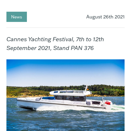
August 26th 2021
News
Cannes Yachting Festival, 7th to 12th
September 2021, Stand PAN 376