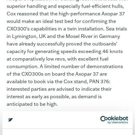
superior handling and especially fuel-efficient hulls,
Cox reasoned that the high-performance Axopar 37
would make an ideal test bed for confirming the
CXO300’s capabilities in a twin installation. Sea trials
in Lymington, UK and the Mosel River in Germany
have already successfully proved the outboards‘
capacity for generating speeds exceeding 46 knots
at comparatively low revs, with excellent fuel
consumption. A limited number of demonstrations
of the CXO300s on board the Axopar 37 are
available to book via the Cox stand, PAN 376:
interested parties are advised to indicate their
interest as early as possible, as demand is
anticipated to be high.
“Attending the Cannes Yachting Festival is a great
opportunity for us and having the Axopar 37 with the
twin CXO300 installation will certainly turn some