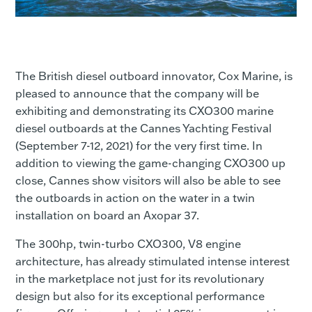
The British diesel outboard innovator, Cox Marine, is
pleased to announce that the company will be
exhibiting and demonstrating its CXO300 marine
diesel outboards at the Cannes Yachting Festival
(September 7-12, 2021) for the very first time. In
addition to viewing the game-changing CXO300 up
close, Cannes show visitors will also be able to see
the outboards in action on the water in a twin
installation on board an Axopar 37.
The 300hp, twin-turbo CXO300, V8 engine
architecture, has already stimulated intense interest
in the marketplace not just for its revolutionary
design but also for its exceptional performance