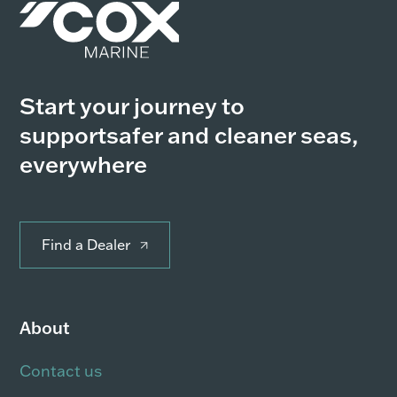
Start your journey to
support
safer and cleaner seas,
everywhere
Find a Dealer
About
Contact us