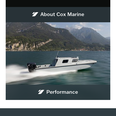
About Cox Marine
Performance