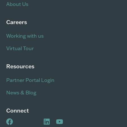
About Us
Careers
Working with us
Virtual Tour
Resources
Partner Portal Login
News & Blog
Connect