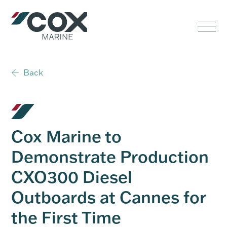
Government
Commercial
Back
USVs
Performance
Cox Marine to
Service & Support
Demonstrate Production
CXO300 Diesel
Outboards
Outboards at Cannes for
the First Time