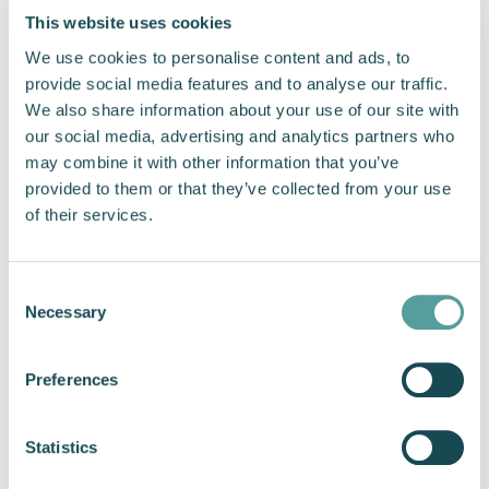
heads,” says Hugh Hudleston, Head of Sales at Cox
This website uses cookies
Powertrain. “Interest in the CXO300 diesel outboard
We use cookies to personalise content and ads, to
has risen significantly over the last year. We have a
provide social media features and to analyse our traffic.
strong order book for 2022 and our attendance at
We also share information about your use of our site with
the show will only help increase this.”
our social media, advertising and analytics partners who
may combine it with other information that you’ve
provided to them or that they’ve collected from your use
Previous
Next
of their services.
Share this article
Consent
Necessary
Selection
Preferences
"Interest in the CXO300 diesel
Statistics
outboard has risen significantly