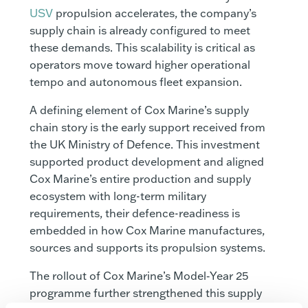
USV
propulsion accelerates, the company’s
supply chain is already configured to meet
these demands. This scalability is critical as
operators move toward higher operational
tempo and autonomous fleet expansion.
A defining element of Cox Marine’s supply
chain story is the early support received from
the UK Ministry of Defence. This investment
supported product development and aligned
Cox Marine’s entire production and supply
ecosystem with long-term military
requirements, their defence-readiness is
embedded in how Cox Marine manufactures,
sources and supports its propulsion systems.
The rollout of Cox Marine’s Model‑Year 25
programme further strengthened this supply