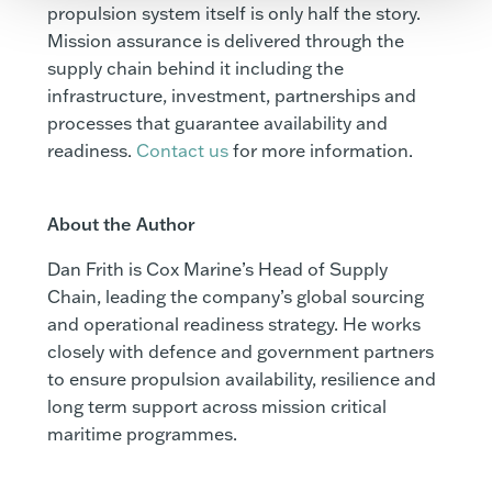
propulsion system itself is only half the story.
Mission assurance is delivered through the
supply chain behind it including the
infrastructure, investment, partnerships and
processes that guarantee availability and
readiness.
Contact us
for more information.
About the Author
Dan Frith is Cox Marine’s Head of Supply
Chain, leading the company’s global sourcing
and operational readiness strategy. He works
closely with defence and government partners
to ensure propulsion availability, resilience and
long term support across mission critical
maritime programmes.