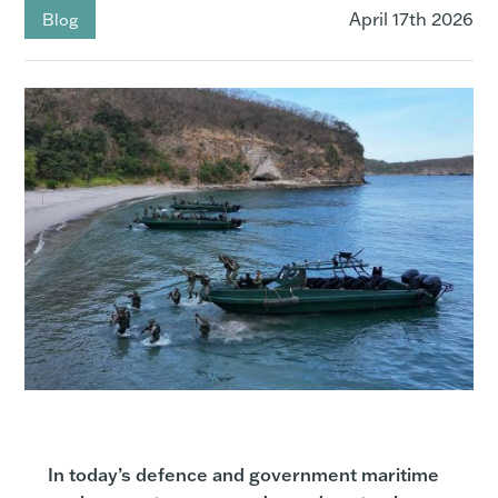
April 17th 2026
Blog
In today’s defence and government maritime