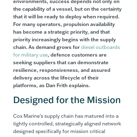
environments, success depends not only on
the capability of a vessel, but on the certainty
that it will be ready to deploy when required.
For many operators, propulsion availability
has become a strategic priority, and that
priority increasingly begins with the supply
chain. As demand grows for
diesel outboards
for military use
, defence customers are
seeking suppliers that can demonstrate
resilience, responsiveness, and assured
delivery across the lifecycle of their
platforms, as Dan Frith explains.
Designed for the Mission
Cox Marine’s supply chain has matured into a
tightly controlled, strategically aligned network
designed specifically for mission critical