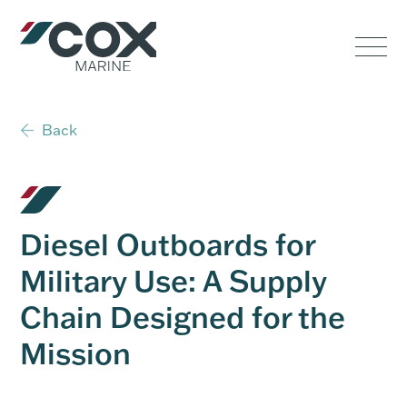
Government
Commercial
Back
USVs
Performance
Diesel Outboards for
Service & Support
Military Use: A Supply
Chain Designed for the
Outboards
Mission