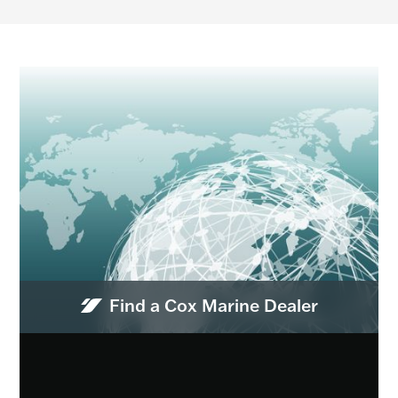
Find a Cox Marine Dealer