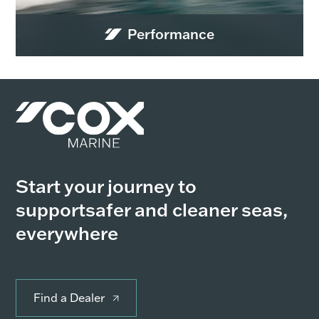
Performance
Start your journey to
support
safer and cleaner seas,
everywhere
Find a Dealer