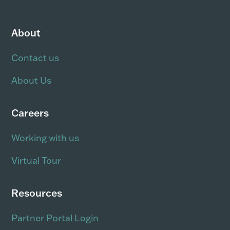
About
Contact us
About Us
Careers
Working with us
Virtual Tour
Resources
Partner Portal Login