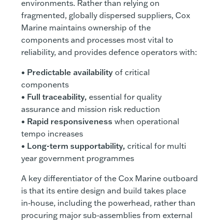
environments. Rather than relying on
fragmented, globally dispersed suppliers, Cox
Marine maintains ownership of the
components and processes most vital to
reliability, and provides defence operators with:
•
Predictable availability
of critical
components
•
Full traceability,
essential for quality
assurance and mission risk reduction
•
Rapid responsiveness
when operational
tempo increases
•
Long-term supportability,
critical for multi
year government programmes
A key differentiator of the Cox Marine outboard
is that its entire design and build takes place
in‑house, including the powerhead, rather than
procuring major sub‑assemblies from external