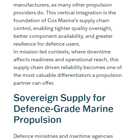
manufacturers, as many other propulsion
providers do. This vertical integration is the
foundation of Cox Marine’s supply chain
control, enabling tighter quality oversight,
better component availability, and greater
resilience for defence users.
In mission-led contexts, where downtime
affects readiness and operational reach, this
supply chain driven reliability becomes one of
the most valuable differentiators a propulsion
partner can offer.
Sovereign Supply for
Defence-Grade Marine
Propulsion
Defence ministries and maritime agencies