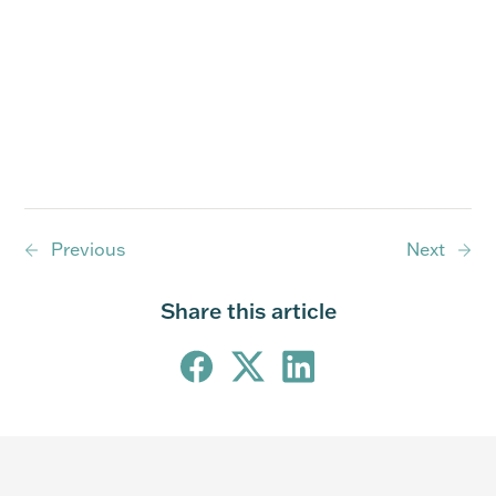
Previous
Next
Share this article