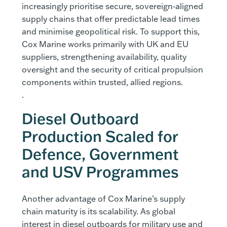
increasingly prioritise secure, sovereign‑aligned
supply chains that offer predictable lead times
and minimise geopolitical risk. To support this,
Cox Marine works primarily with UK and EU
suppliers, strengthening availability, quality
oversight and the security of critical propulsion
components within trusted, allied regions.
.
Diesel Outboard
Production Scaled for
Defence, Government
and USV Programmes
Another advantage of Cox Marine’s supply
chain maturity is its scalability. As global
interest in diesel outboards for military use and