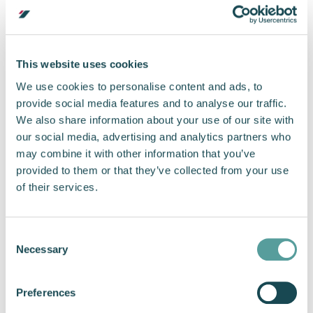
chain capability. Direct feedback from military
and commercial operators drove targeted
product improvements, while the increased
production demand created an invaluable
This website uses cookies
opportunity to test the scalability of Cox
We use cookies to personalise content and ads, to
Marine’s supply chain. The business emerged
provide social media features and to analyse our traffic.
from this process stronger, with enhanced
We also share information about your use of our site with
capacity, refined processes, and a proven
our social media, advertising and analytics partners who
ability to respond rapidly to market
may combine it with other information that you’ve
requirements.
provided to them or that they’ve collected from your use
Marine Propulsion for
of their services.
Reliability and Mission
Readiness
Consent
Necessary
Selection
The strength of Cox Marine’s supply chain is
Preferences
reflected in the operational uptime of the diesel