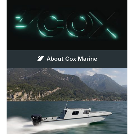
About Cox Marine