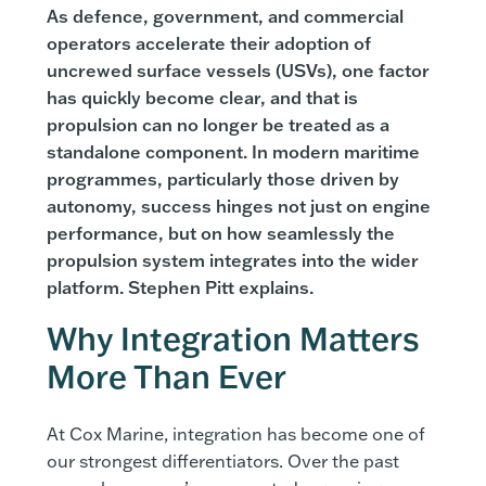
As defence, government, and commercial
operators accelerate their adoption of
uncrewed surface vessels (USVs), one factor
has quickly become clear, and that is
propulsion can no longer be treated as a
standalone component. In modern maritime
programmes, particularly those driven by
autonomy, success hinges not just on engine
performance, but on how seamlessly the
propulsion system integrates into the wider
platform. Stephen Pitt explains.
Why Integration Matters
More Than Ever
At Cox Marine, integration has become one of
our strongest differentiators. Over the past