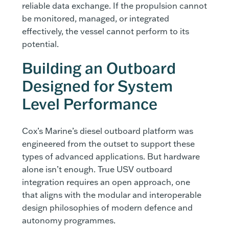
reliable data exchange. If the propulsion cannot
be monitored, managed, or integrated
effectively, the vessel cannot perform to its
potential.
Building an Outboard
Designed for System
Level Performance
Cox’s Marine’s diesel outboard platform was
engineered from the outset to support these
types of advanced applications. But hardware
alone isn’t enough. True USV outboard
integration requires an open approach, one
that aligns with the modular and interoperable
design philosophies of modern defence and
autonomy programmes.