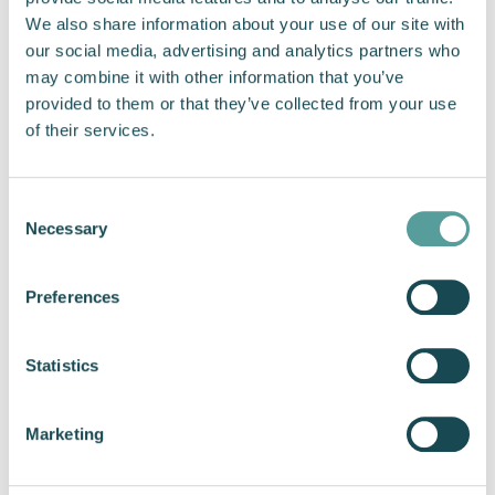
We also share information about your use of our site with
Issues are discovered sooner
our social media, advertising and analytics partners who
Performance is optimised earlier
may combine it with other information that you’ve
Programme delays are minimised
provided to them or that they’ve collected from your use
of their services.
Vessels reach operational readiness faster
This is especially valuable for USV customers,
Consent
whose timelines are shorter and whose
Necessary
Selection
missions often evolve rapidly through trials and
learning cycles.
Preferences
When propulsion becomes a collaborative
element rather than an isolated one, it
Statistics
strengthens the entire programme.
Supporting the Future of
Marketing
Maritime Autonomy