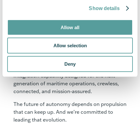
The pace of change in the USV sector is
Show details
extraordinary. Programmes that would once
have taken years now move from concept to
Allow all
deployment within months. As a propulsion
partner, our role is to match that pace while
Allow selection
ensuring reliability, safety, and system-level
performance remain uncompromised.
Deny
With our diesel outboards, we’re providing an
integration capability designed for the next
generation of maritime operations, crewless,
connected, and mission‑assured.
The future of autonomy depends on propulsion
that can keep up. And we’re committed to
leading that evolution.