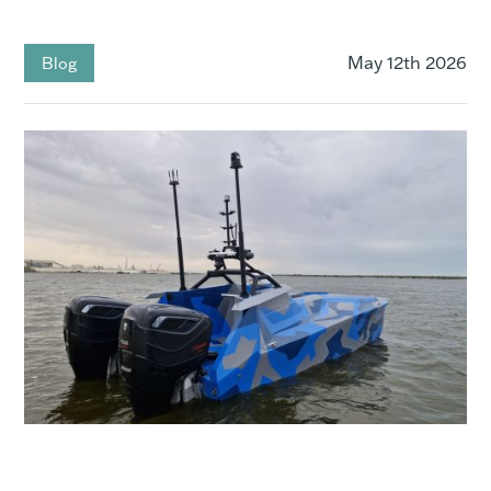
May 12th 2026
Blog