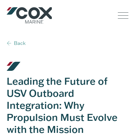
Government
Commercial
Back
USVs
Performance
Leading the Future of
Service & Support
USV Outboard
Integration: Why
Outboards
Propulsion Must Evolve
with the Mission