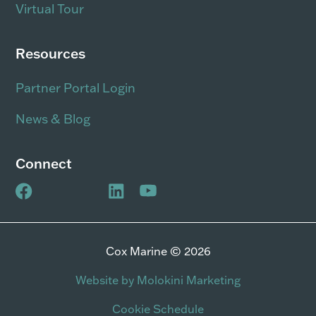
Virtual Tour
Resources
Partner Portal Login
News & Blog
Connect
Cox Marine © 2026
Website by Molokini Marketing
Cookie Schedule