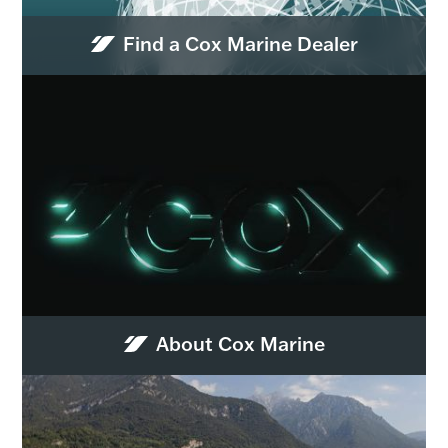
Find a Cox Marine Dealer
About Cox Marine