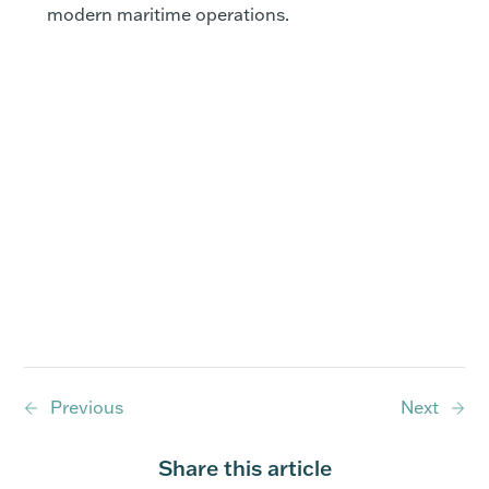
modern maritime operations.
Previous
Next
Share this article