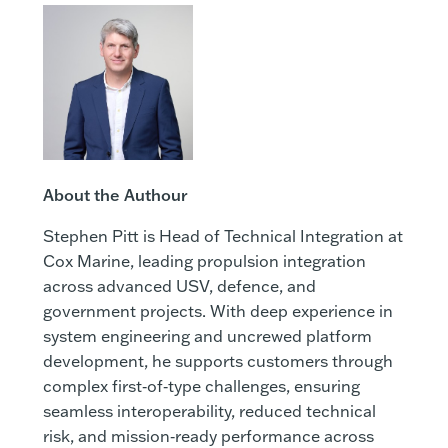
About the Authour
Stephen Pitt is Head of Technical Integration at
Cox Marine, leading propulsion integration
across advanced USV, defence, and
government projects. With deep experience in
system engineering and uncrewed platform
development, he supports customers through
complex first‑of‑type challenges, ensuring
seamless interoperability, reduced technical
risk, and mission‑ready performance across