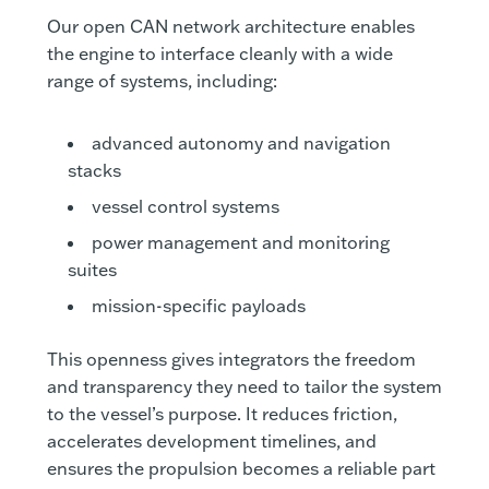
Our open CAN network architecture enables
the engine to interface cleanly with a wide
range of systems, including:
advanced autonomy and navigation
stacks
vessel control systems
power management and monitoring
suites
mission-specific payloads
This openness gives integrators the freedom
and transparency they need to tailor the system
to the vessel’s purpose. It reduces friction,
accelerates development timelines, and
ensures the propulsion becomes a reliable part