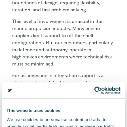
boundaries of design, requiring flexibility,
iteration, and fast problem solving.
This level of involvement is unusual in the
marine propulsion industry. Many engine
suppliers limit support to off‑the‑shelf
configurations. But our customers, particularly
in defence and autonomy, operate in
high‑stakes environments where technical risk
must be minimised.
For us, investing in integration support is a
strategic choice. It builds relationships,
accelerates capability, and ultimately helps the
sector mature more quickly. Every day, we see
how early and close integration between
propulsion and platform teams reduces
This website uses cookies
technical risk:
We use cookies to personalise content and ads, to
provide social media features and to analyse our traffic.