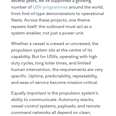
several years, we’ve supported a growing
number of
USV programmes
around the world,
from first‑of‑type demonstrators to operational
fleets. Across these projects, one theme
repeats itself: the outboard must act as a
system enabler, not just a power unit.
Whether a vessel is crewed or uncrewed, the
propulsion system sits at the centre of its
capability. But for USVs, operating with high
duty cycles, long loiter times, and limited
human intervention, the requirements are very
specific. Uptime, predictability, repeatability,
and ease of service become mission‑critical.
Equally important is the propulsion system’s
ability to communicate. Autonomy stacks,
vessel control systems, payloads, and remote
command networks all depend on clean,