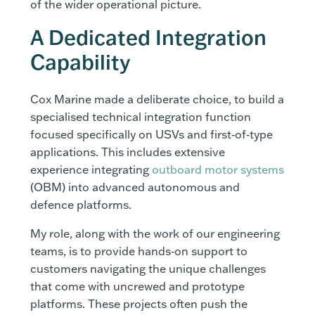
of the wider operational picture.
A Dedicated Integration
Capability
Cox Marine made a deliberate choice, to build a
specialised technical integration function
focused specifically on USVs and first‑of‑type
applications. This includes extensive
experience integrating
outboard motor systems
(OBM) into advanced autonomous and
defence platforms.
My role, along with the work of our engineering
teams, is to provide hands‑on support to
customers navigating the unique challenges
that come with uncrewed and prototype
platforms. These projects often push the