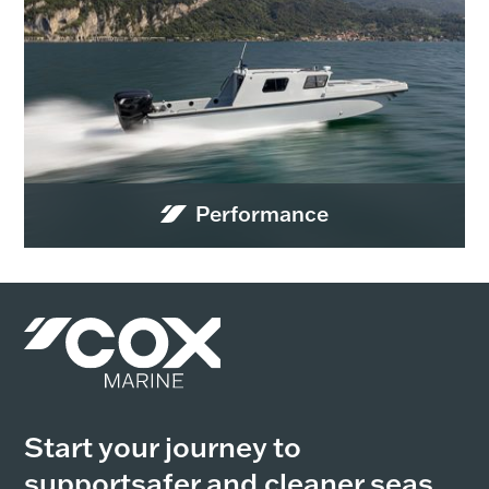
Performance
Start your journey to
support
safer and cleaner seas,