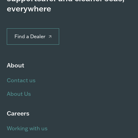
everywhere
Find a Dealer
About
Contact us
About Us
Careers
Working with us