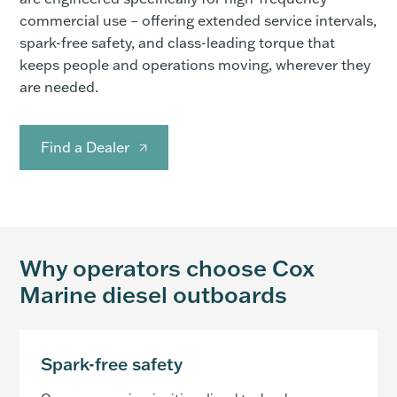
commercial use – offering extended service intervals,
spark-free safety, and class-leading torque that
keeps people and operations moving, wherever they
are needed.
Find a Dealer
Why operators choose Cox
Marine diesel outboards
Spark-free safety