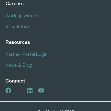
Careers
Working with us
Virtual Tour
Resources
Partner Portal Login
News & Blog
Connect