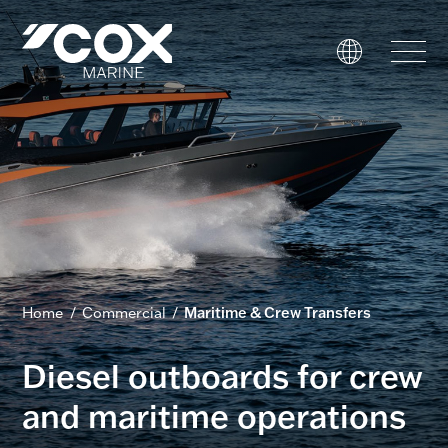
Government
Commercial
USVs
Performance
Service & Support
Home
/
Commercial
/
Maritime & Crew Transfers
Outboards
Diesel outboards for crew
and maritime operations