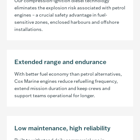
Our compression-ignition diesel technology
eliminates the explosion risk associated with petrol
engines – a crucial safety advantage in fuel-
sensitive zones, enclosed harbours and offshore
installations.
Extended range and endurance
With better fuel economy than petrol alternatives,
Cox Marine engines reduce refuelling frequency,
extend mission duration and keep crews and
support teams operational for longer.
Low maintenance, high reliability