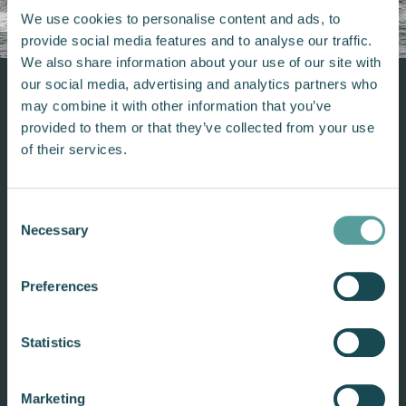
We use cookies to personalise content and ads, to
provide social media features and to analyse our traffic.
We also share information about your use of our site with
our social media, advertising and analytics partners who
may combine it with other information that you’ve
provided to them or that they’ve collected from your use
Built for continuous commercial
of their services.
use
Twin-turbo diesel V8
Consent
Necessary
Delivers up to 1 052 Nm of torque and 350
Selection
hp for powerful, responsive performance.
Preferences
Universal transom compatibility
Engineered to retrofit easily across a wide
variety of commercial and support vessels.
Statistics
NMEA 2000 compatible
Marketing
Integrates with modern marine electronics