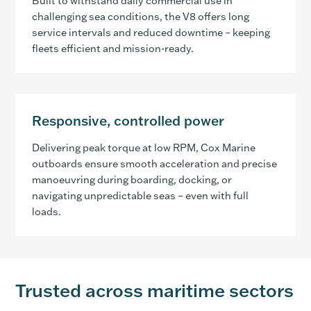
Built to withstand daily commercial use in
challenging sea conditions, the V8 offers long
service intervals and reduced downtime – keeping
fleets efficient and mission-ready.
Responsive, controlled power
Delivering peak torque at low RPM, Cox Marine
outboards ensure smooth acceleration and precise
manoeuvring during boarding, docking, or
navigating unpredictable seas – even with full
loads.
Trusted across maritime sectors