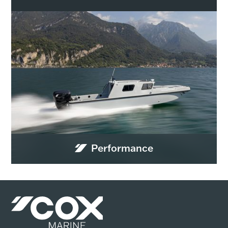
Performance