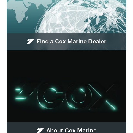
Find a Cox Marine Dealer
About Cox Marine