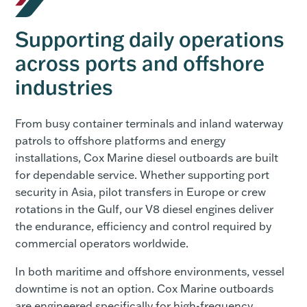
Supporting daily operations
across ports and offshore
industries
From busy container terminals and inland waterway
patrols to offshore platforms and energy
installations, Cox Marine diesel outboards are built
for dependable service. Whether supporting port
security in Asia, pilot transfers in Europe or crew
rotations in the Gulf, our V8 diesel engines deliver
the endurance, efficiency and control required by
commercial operators worldwide.
In both maritime and offshore environments, vessel
downtime is not an option. Cox Marine outboards
are engineered specifically for high-frequency