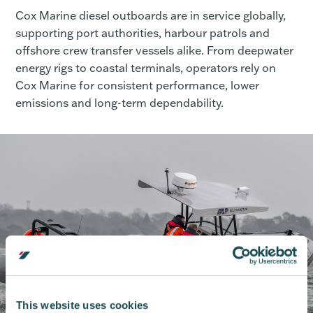
Cox Marine diesel outboards are in service globally,
supporting port authorities, harbour patrols and
offshore crew transfer vessels alike. From deepwater
energy rigs to coastal terminals, operators rely on
Cox Marine for consistent performance, lower
emissions and long-term dependability.
This website uses cookies