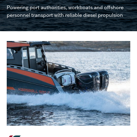
Powering port authorities, workboats and offshore
personnel transport with reliable diesel propulsion