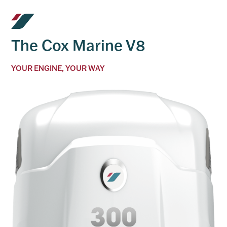
The Cox Marine V8
YOUR ENGINE, YOUR WAY