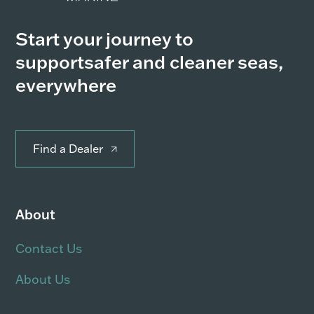
Start your journey to
support
safer and cleaner seas,
everywhere
Find a Dealer
About
Contact Us
About Us