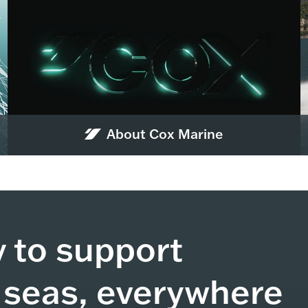
About Cox Marine
y to support
 seas, everywhere