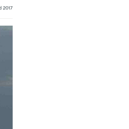
d 2017