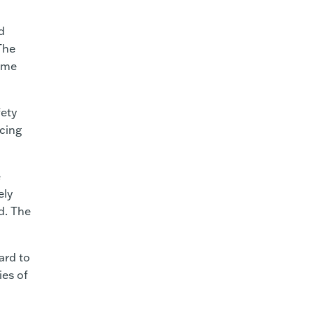
d
The
ime
fety
cing
e
ely
d. The
ard to
ies of