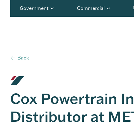
Government
Commercial
Back
Cox Powertrain I
Distributor at 