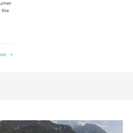
sumer
 the
ext