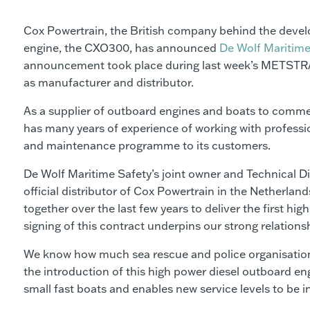
Cox Powertrain, the British company behind the devel
engine, the CXO300, has announced
De Wolf Maritime
announcement took place during last week’s METSTRA
as manufacturer and distributor.
As a supplier of outboard engines and boats to commer
has many years of experience of working with professi
and maintenance programme to its customers.
De Wolf Maritime Safety’s joint owner and Technical Di
official distributor of Cox Powertrain in the Netherl
together over the last few years to deliver the first h
signing of this contract underpins our strong relations
We know how much sea rescue and police organisations,
the introduction of this high power diesel outboard eng
small fast boats and enables new service levels to be i