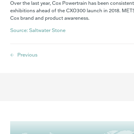
Over the last year, Cox Powertrain has been consisten
exhibitions ahead of the CXO300 launch in 2018. METS
Cox brand and product awareness.
Source: Saltwater Stone
Previous