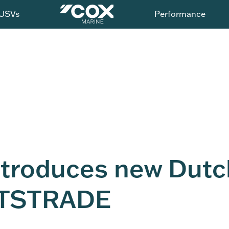
USVs
Performance
ntroduces new Dutc
METSTRADE