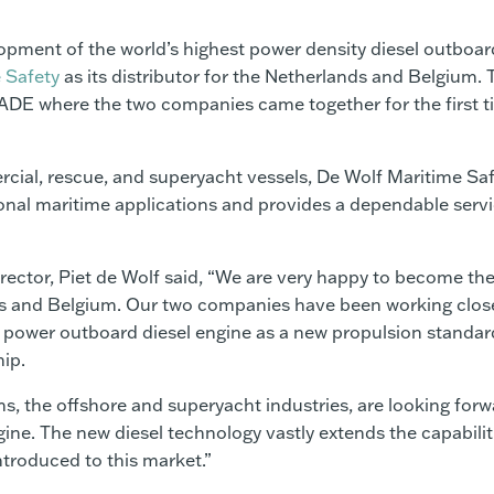
opment of the world’s highest power density diesel outboar
 Safety
as its distributor for the Netherlands and Belgium. 
DE where the two companies came together for the first t
cial, rescue, and superyacht vessels, De Wolf Maritime Sa
onal maritime applications and provides a dependable servi
rector, Piet de Wolf said, “We are very happy to become th
ands and Belgium. Our two companies have been working clos
igh power outboard diesel engine as a new propulsion standar
hip.
 the offshore and superyacht industries, are looking forw
ine. The new diesel technology vastly extends the capabilit
ntroduced to this market.”