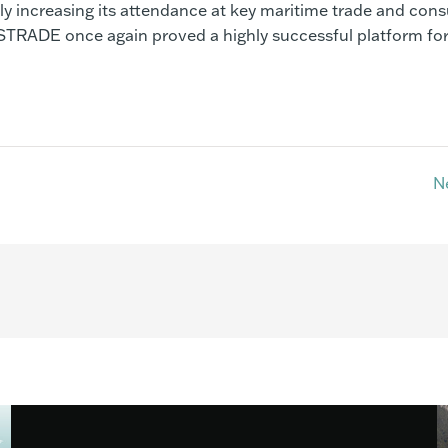
tly increasing its attendance at key maritime trade and con
TRADE once again proved a highly successful platform for
N