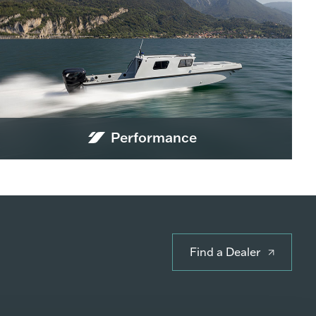
Performance
Find a Dealer