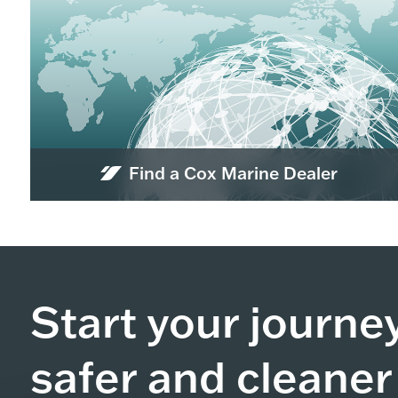
Find a Cox Marine Dealer
Start your journe
safer and cleaner