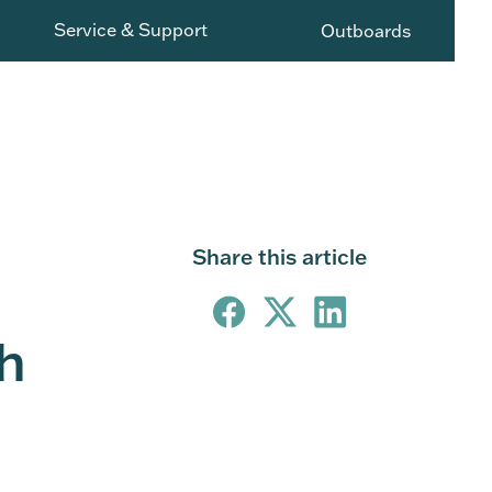
Service & Support
Outboards
Share this article
h