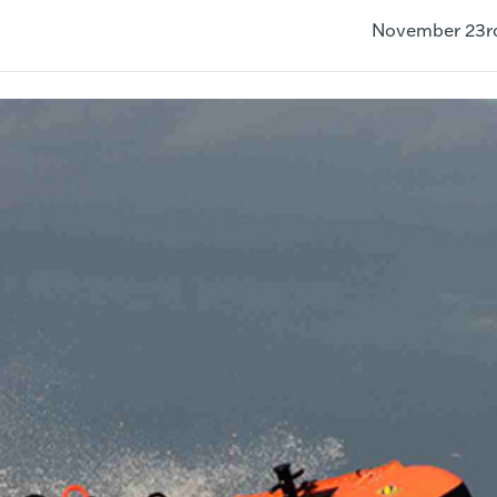
November 23r