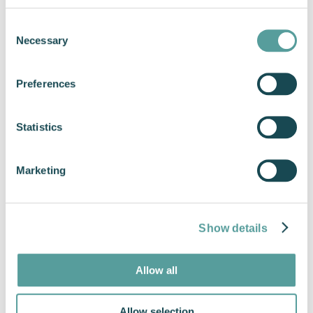
Consent
Necessary
Selection
Preferences
Statistics
Find a Cox Marine Dealer
Marketing
Show details
Allow all
Allow selection