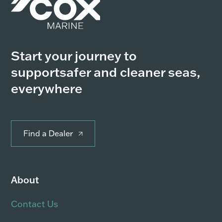
Start your journey to
support
safer and cleaner seas,
everywhere
Find a Dealer
About
Contact Us