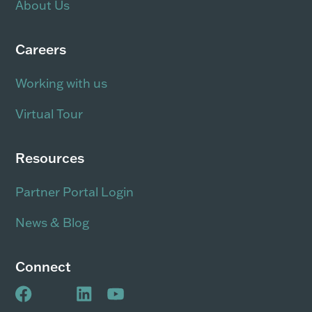
About Us
Careers
Working with us
Virtual Tour
Resources
Partner Portal Login
News & Blog
Connect