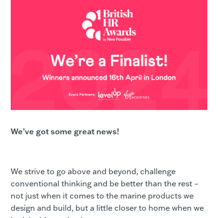
We’ve got some great news!
We strive to go above and beyond, challenge
conventional thinking and be better than the rest –
not just when it comes to the marine products we
design and build, but a little closer to home when we