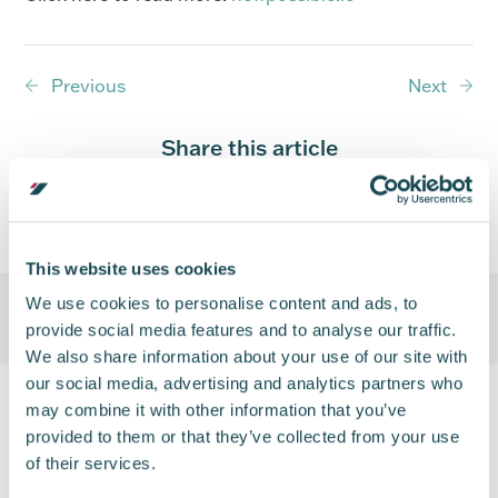
Previous
Next
Share this article
This website uses cookies
We use cookies to personalise content and ads, to
provide social media features and to analyse our traffic.
We also share information about your use of our site with
our social media, advertising and analytics partners who
may combine it with other information that you’ve
provided to them or that they’ve collected from your use
of their services.