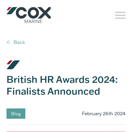
Government
Commercial
Back
USVs
Performance
British HR Awards 2024:
Service & Support
Finalists Announced
Outboards
February 26th 2024
Blog