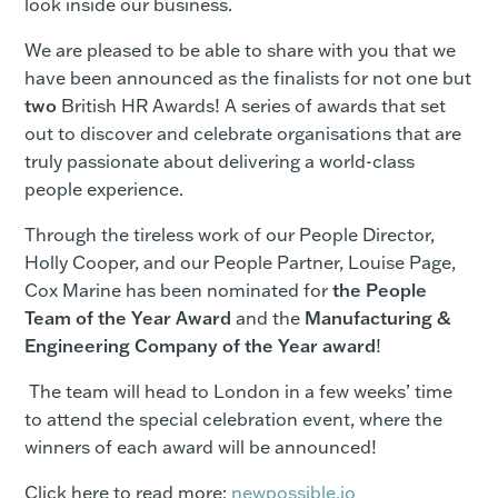
look inside our business.
We are pleased to be able to share with you that we
have been announced as the finalists for not one but
two
British HR Awards! A series of awards that set
out to discover and celebrate organisations that are
truly passionate about delivering a world-class
people experience.
Through the tireless work of our People Director,
Holly Cooper, and our People Partner, Louise Page,
Cox Marine has been nominated for
the People
Team of the Year Award
and the
Manufacturing &
Engineering Company of the Year award
!
The team will head to London in a few weeks’ time
to attend the special celebration event, where the
winners of each award will be announced!
Click here to read more:
newpossible.io