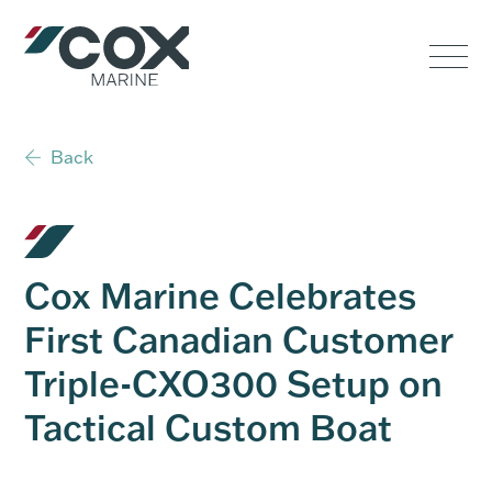
Government
Commercial
Back
USVs
Performance
Cox Marine Celebrates
Service & Support
First Canadian Customer
Triple-CXO300 Setup on
Outboards
Tactical Custom Boat