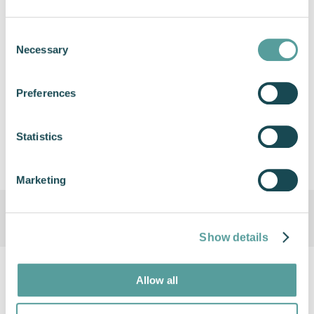
currently available to order across the globe.
Consent
Necessary
Selection
Previous
Next
Preferences
Share this article
Statistics
Marketing
Show details
Allow all