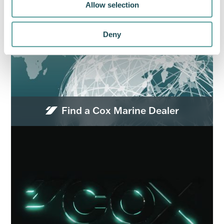
Allow selection
Deny
Find a Cox Marine Dealer