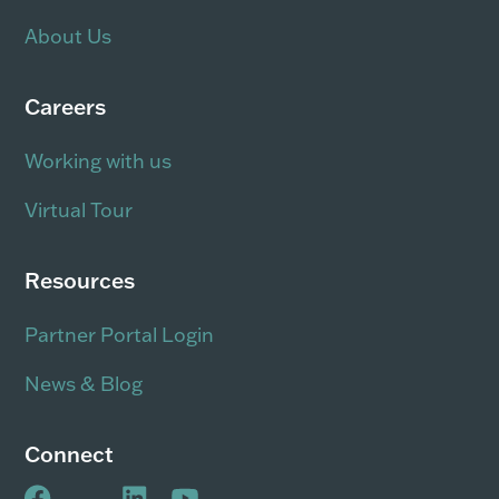
About Us
Careers
Working with us
Virtual Tour
Resources
Partner Portal Login
News & Blog
Connect