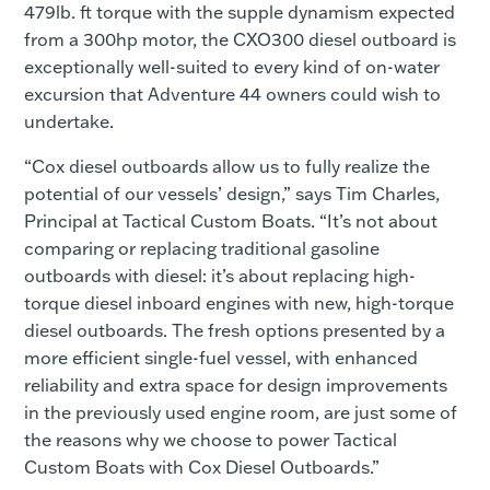
479lb. ft torque with the supple dynamism expected
from a 300hp motor, the CXO300 diesel outboard is
exceptionally well-suited to every kind of on-water
excursion that Adventure 44 owners could wish to
undertake.
“Cox diesel outboards allow us to fully realize the
potential of our vessels’ design,” says Tim Charles,
Principal at Tactical Custom Boats. “It’s not about
comparing or replacing traditional gasoline
outboards with diesel: it’s about replacing high-
torque diesel inboard engines with new, high-torque
diesel outboards. The fresh options presented by a
more efficient single-fuel vessel, with enhanced
reliability and extra space for design improvements
in the previously used engine room, are just some of
the reasons why we choose to power Tactical
Custom Boats with Cox Diesel Outboards.”