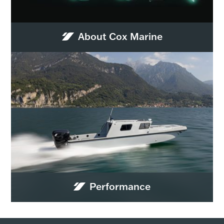
About Cox Marine
Performance