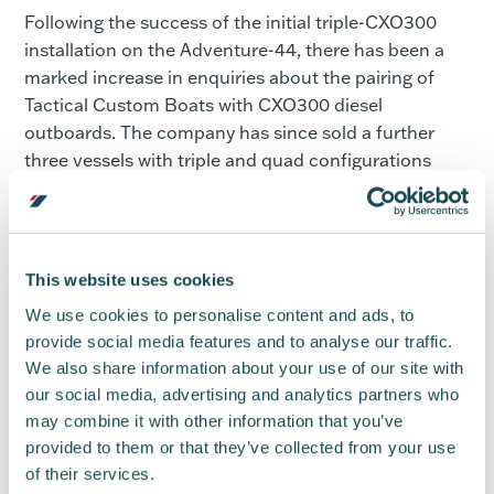
Following the success of the initial triple-CXO300
installation on the Adventure-44, there has been a
marked increase in enquiries about the pairing of
Tactical Custom Boats with CXO300 diesel
outboards. The company has since sold a further
three vessels with triple and quad configurations
requested.
Designed for both commercial and recreational use,
the CXO300 diesel outboard is a new generation of
This website uses cookies
diesel technology. With up to 30 per cent fuel
savings, producing 30 per cent less CO2 emissions,
We use cookies to personalise content and ads, to
and with 479 lb. ft torque, the diesel outboard is an
provide social media features and to analyse our traffic.
We also share information about your use of our site with
eco-friendly propulsion option built for maximum
our social media, advertising and analytics partners who
speed.
may combine it with other information that you’ve
Supported by a network of 30 distributors covering
provided to them or that they’ve collected from your use
over 100 territories, the CXO300 outboard engine is
of their services.