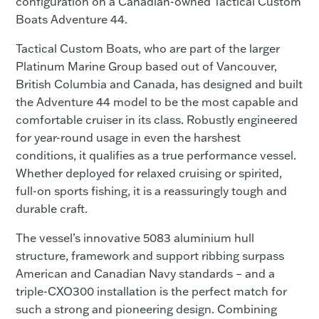
configuration on a Canadian-owned Tactical Custom
Boats Adventure 44.
Tactical Custom Boats, who are part of the larger
Platinum Marine Group based out of Vancouver,
British Columbia and Canada, has designed and built
the Adventure 44 model to be the most capable and
comfortable cruiser in its class. Robustly engineered
for year-round usage in even the harshest
conditions, it qualifies as a true performance vessel.
Whether deployed for relaxed cruising or spirited,
full-on sports fishing, it is a reassuringly tough and
durable craft.
The vessel’s innovative 5083 aluminium hull
structure, framework and support ribbing surpass
American and Canadian Navy standards – and a
triple-CXO300 installation is the perfect match for
such a strong and pioneering design. Combining