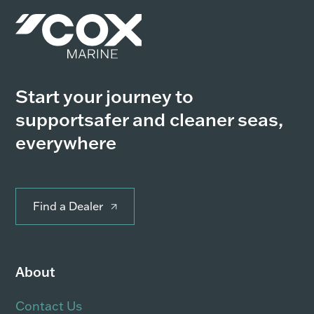
Start your journey to
support
safer and cleaner seas,
everywhere
Find a Dealer
About
Contact Us