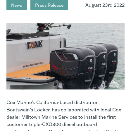
August 23rd 2022
News
Press Release
Cox Marine’s California-based distributor,
Boatswain’s Locker, has collaborated with local Cox
dealer Milltown Marine Services to install the first
customer triple-CXO300 diesel outboard